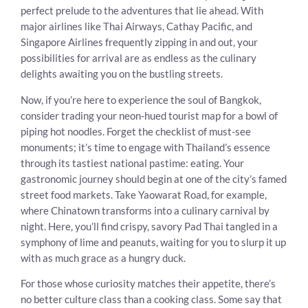
perfect prelude to the adventures that lie ahead. With
major airlines like Thai Airways, Cathay Pacific, and
Singapore Airlines frequently zipping in and out, your
possibilities for arrival are as endless as the culinary
delights awaiting you on the bustling streets.
Now, if you’re here to experience the soul of Bangkok,
consider trading your neon-hued tourist map for a bowl of
piping hot noodles. Forget the checklist of must-see
monuments; it’s time to engage with Thailand’s essence
through its tastiest national pastime: eating. Your
gastronomic journey should begin at one of the city’s famed
street food markets. Take Yaowarat Road, for example,
where Chinatown transforms into a culinary carnival by
night. Here, you’ll find crispy, savory Pad Thai tangled in a
symphony of lime and peanuts, waiting for you to slurp it up
with as much grace as a hungry duck.
For those whose curiosity matches their appetite, there’s
no better culture class than a cooking class. Some say that