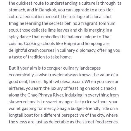
the quickest route to understanding a culture is through its
stomach, and in Bangkok, you can upgrade to a top-tier
cultural education beneath the tutelage of a local chef.
Imagine learning the secrets behind a fragrant Tom Yum
soup, those delicate lime leaves and chilis merging in a
spicy dance that embodies the balance unique to Thai
cuisine. Cooking schools like Baipai and Sompong are
delightful crash courses in culinary diplomacy, offering you
a taste of tradition to take home.
But if your aim is to conquer culinary landscapes
economically, a wise traveler always knows the value of a
good deal; hence, flightswholesale.com. When you save on
airfares, you earn the luxury of feasting on exotic snacks
along the Chao Phraya River, indulging in everything from
skewered meats to sweet mango sticky rice without your
wallet gasping for mercy. Snag a budget-friendly ride on a
longtail boat for a different perspective of the city, where
the views are just as delectable as the street food scenes.