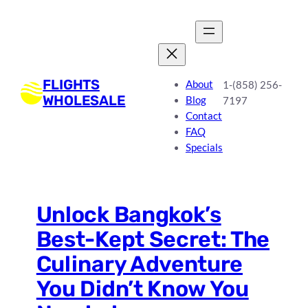
Skip
to
content
FLIGHTS
About
1-(858) 256-
WHOLESALE
Blog
7197
Contact
FAQ
Specials
Unlock Bangkok’s
Best-Kept Secret: The
Culinary Adventure
You Didn’t Know You