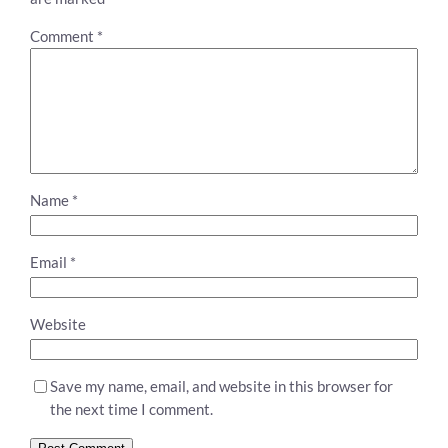
Comment
*
Name
*
Email
*
Website
Save my name, email, and website in this browser for
the next time I comment.