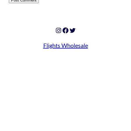
Instagram
Facebook
Twitter
Flights Wholesale