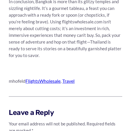
In conclusion, Bangkok is more than its glitzy temples and
sizzling nightlife. It’s a gourmet tableau, a feast you can
approach with a ready fork or spoon (or chopsticks, if
you’re feeling brave). Using flightswholesale.com isn’t
merely about cutting costs; it’s an investment in rich,
immersive experiences that money can’t buy. So, pack your
sense of adventure and hop on that flight—Thailand is
ready to serve its stories on a beautifully garnished platter
for you to savor.
mhofeld
FlightsWholesale
, 
Travel
Leave a Reply
Your email address will not be published.
Required fields
are marked
*