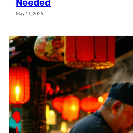
Needed
May 11, 2025