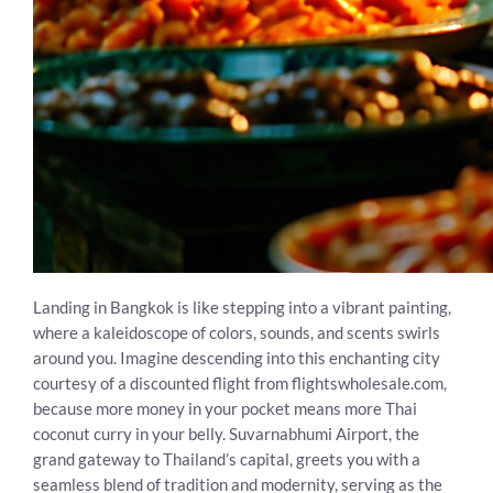
Landing in Bangkok is like stepping into a vibrant painting,
where a kaleidoscope of colors, sounds, and scents swirls
around you. Imagine descending into this enchanting city
courtesy of a discounted flight from flightswholesale.com,
because more money in your pocket means more Thai
coconut curry in your belly. Suvarnabhumi Airport, the
grand gateway to Thailand’s capital, greets you with a
seamless blend of tradition and modernity, serving as the