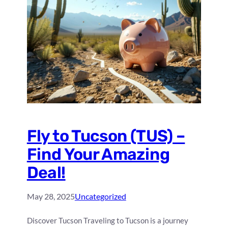
Fly to Tucson (TUS) –
Find Your Amazing
Deal!
May 28, 2025
Uncategorized
Discover Tucson Traveling to Tucson is a journey