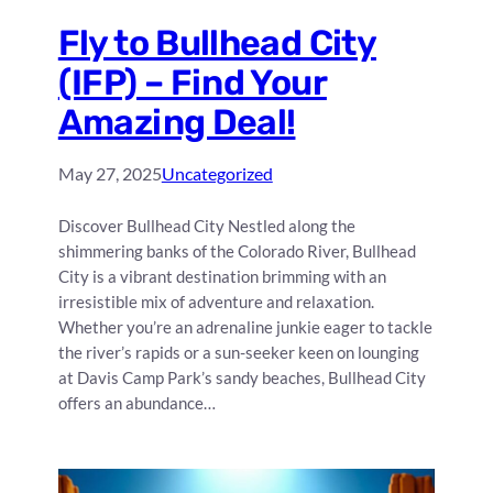
Fly to Bullhead City
(IFP) – Find Your
Amazing Deal!
May 27, 2025
Uncategorized
Discover Bullhead City Nestled along the
shimmering banks of the Colorado River, Bullhead
City is a vibrant destination brimming with an
irresistible mix of adventure and relaxation.
Whether you’re an adrenaline junkie eager to tackle
the river’s rapids or a sun-seeker keen on lounging
at Davis Camp Park’s sandy beaches, Bullhead City
offers an abundance…