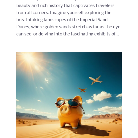
beauty and rich history that captivates travelers
from all corners. Imagine yourself exploring the
breathtaking landscapes of the Imperial Sand
Dunes, where golden sands stretch as far as the eye
can see, or delving into the fascinating exhibits of…