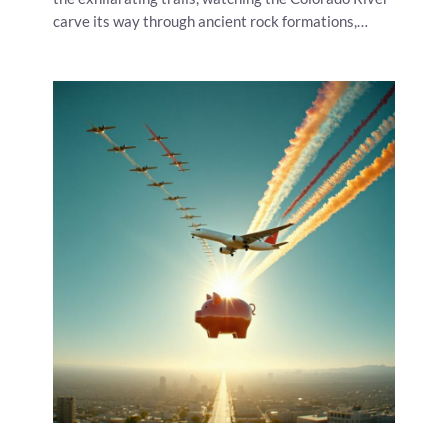
carve its way through ancient rock formations,…