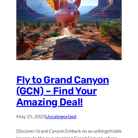
Fly to Grand Canyon
(GCN) – Find Your
Amazing Deal!
May 25, 2025
Uncategorized
Discover Grand Canyon Embark on an unforgettable