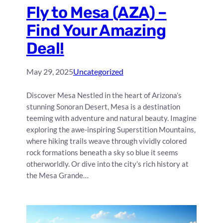
Fly to Mesa (AZA) –
Find Your Amazing
Deal!
May 29, 2025
Uncategorized
Discover Mesa Nestled in the heart of Arizona’s
stunning Sonoran Desert, Mesa is a destination
teeming with adventure and natural beauty. Imagine
exploring the awe-inspiring Superstition Mountains,
where hiking trails weave through vividly colored
rock formations beneath a sky so blue it seems
otherworldly. Or dive into the city’s rich history at
the Mesa Grande…