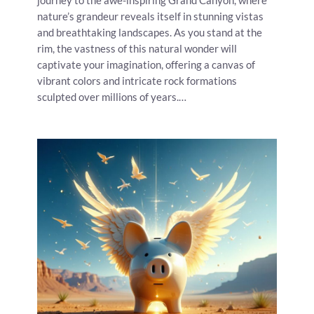
journey to the awe-inspiring Grand Canyon, where
nature’s grandeur reveals itself in stunning vistas
and breathtaking landscapes. As you stand at the
rim, the vastness of this natural wonder will
captivate your imagination, offering a canvas of
vibrant colors and intricate rock formations
sculpted over millions of years.…