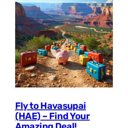
Fly to Havasupai
(HAE) – Find Your
Amazing Deal!