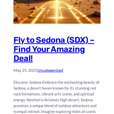
Fly to Sedona (SDX) –
Find Your Amazing
Deal!
May 25, 2025
Uncategorized
Discover Sedona Embrace the enchanting beauty of
Sedona, a desert haven known for its stunning red
rock formations, vibrant arts scene, and spiritual
energy. Nestled in Arizona’s high desert, Sedona
promises a unique blend of outdoor adventure and
tranquil retreat. Imagine exploring miles of scenic