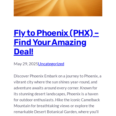
Fly to Phoenix (PHX) –
Find Your Amazing
Deal!
May 29, 2025
Uncategorized
Discover Phoenix Embark on a journey to Phoenix, a
vibrant city where the sun shines year-round, and
adventure awaits around every corner. Known for
its stunning desert landscapes, Phoenix is a haven
for outdoor enthusiasts. Hike the iconic Camelback
Mountain for breathtaking views or explore the
remarkable Desert Botanical Garden, where you’ll