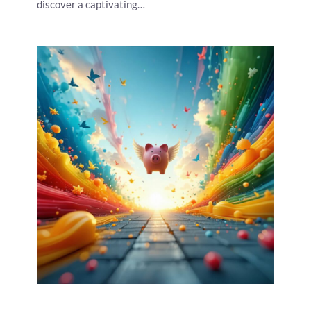
discover a captivating…