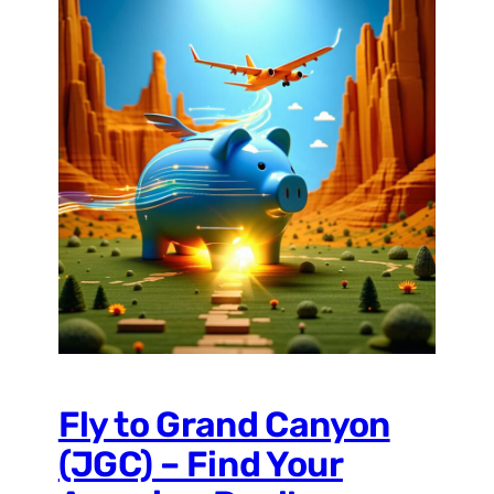
Fly to Grand Canyon
(JGC) – Find Your