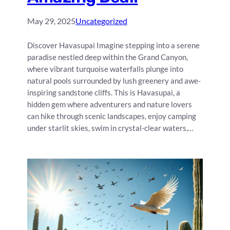
May 29, 2025
Uncategorized
Discover Havasupai Imagine stepping into a serene
paradise nestled deep within the Grand Canyon,
where vibrant turquoise waterfalls plunge into
natural pools surrounded by lush greenery and awe-
inspiring sandstone cliffs. This is Havasupai, a
hidden gem where adventurers and nature lovers
can hike through scenic landscapes, enjoy camping
under starlit skies, swim in crystal-clear waters,…