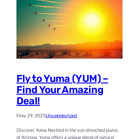
Fly to Yuma (YUM) –
Find Your Amazing
Deal!
May 29, 2025
Uncategorized
Discover Yuma Nestled in the sun-drenched plains
of Arizona, Yuma offers a unique blend of natural