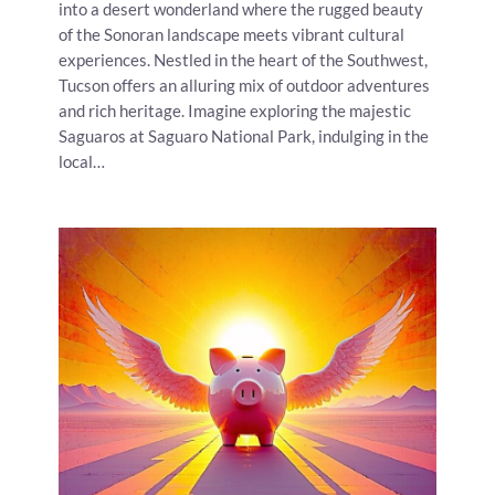
into a desert wonderland where the rugged beauty
of the Sonoran landscape meets vibrant cultural
experiences. Nestled in the heart of the Southwest,
Tucson offers an alluring mix of outdoor adventures
and rich heritage. Imagine exploring the majestic
Saguaros at Saguaro National Park, indulging in the
local…