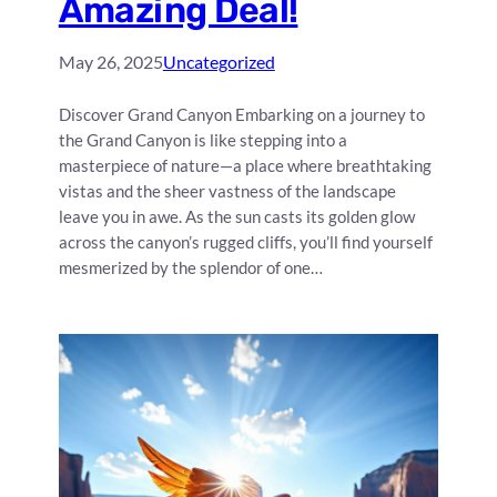
Amazing Deal!
May 26, 2025
Uncategorized
Discover Grand Canyon Embarking on a journey to
the Grand Canyon is like stepping into a
masterpiece of nature—a place where breathtaking
vistas and the sheer vastness of the landscape
leave you in awe. As the sun casts its golden glow
across the canyon’s rugged cliffs, you’ll find yourself
mesmerized by the splendor of one…