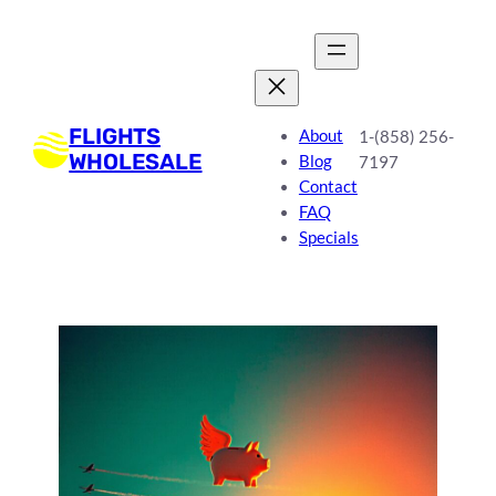
FLIGHTS
About
1-(858) 256-
WHOLESALE
Blog
7197
Contact
FAQ
Specials