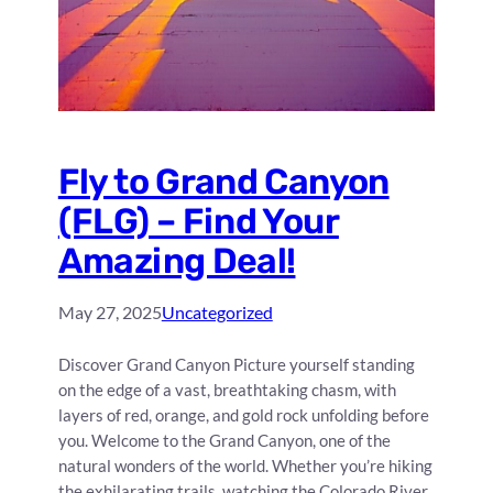
Fly to Grand Canyon
(FLG) – Find Your
Amazing Deal!
May 27, 2025
Uncategorized
Discover Grand Canyon Picture yourself standing
on the edge of a vast, breathtaking chasm, with
layers of red, orange, and gold rock unfolding before
you. Welcome to the Grand Canyon, one of the
natural wonders of the world. Whether you’re hiking
the exhilarating trails, watching the Colorado River