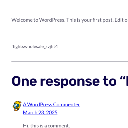
Welcome to WordPress. This is your first post. Edit or 
flightswholesale_zvjht4
One response to “
A WordPress Commenter
March 23, 2025
Hi, this is a comment.