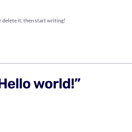
delete it, then start writing!
Hello world!”