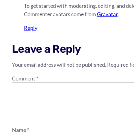
To get started with moderating, editing, and d
Commenter avatars come from
Gravatar
.
Reply
Leave a Reply
Your email address will not be published.
Required fi
Comment
*
Name
*