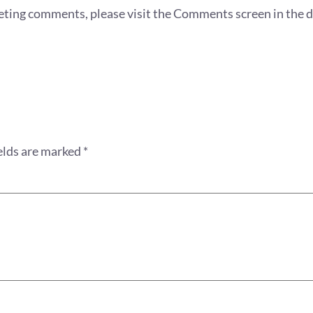
eleting comments, please visit the Comments screen in the 
elds are marked
*