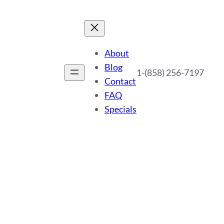
About
Blog
1-(858) 256-7197
Contact
FAQ
Specials