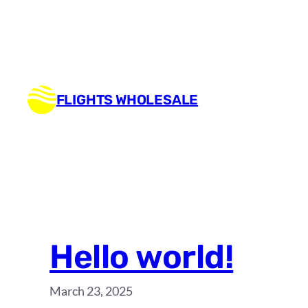
Skip
to
content
FLIGHTS WHOLESALE
Hello world!
March 23, 2025