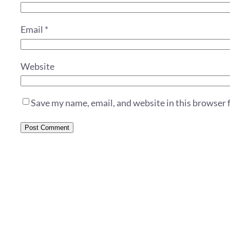
Email
*
Website
Save my name, email, and website in this browser 