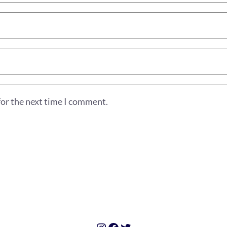
for the next time I comment.