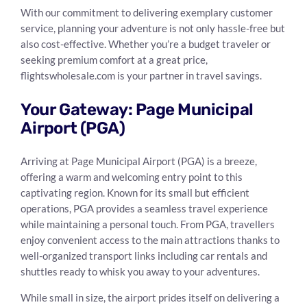
With our commitment to delivering exemplary customer
service, planning your adventure is not only hassle-free but
also cost-effective. Whether you’re a budget traveler or
seeking premium comfort at a great price,
flightswholesale.com is your partner in travel savings.
Your Gateway: Page Municipal
Airport (PGA)
Arriving at Page Municipal Airport (PGA) is a breeze,
offering a warm and welcoming entry point to this
captivating region. Known for its small but efficient
operations, PGA provides a seamless travel experience
while maintaining a personal touch. From PGA, travellers
enjoy convenient access to the main attractions thanks to
well-organized transport links including car rentals and
shuttles ready to whisk you away to your adventures.
While small in size, the airport prides itself on delivering a