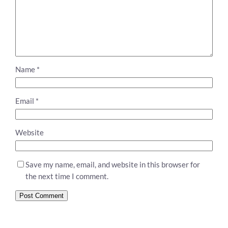
Name
*
Email
*
Website
Save my name, email, and website in this browser for
the next time I comment.