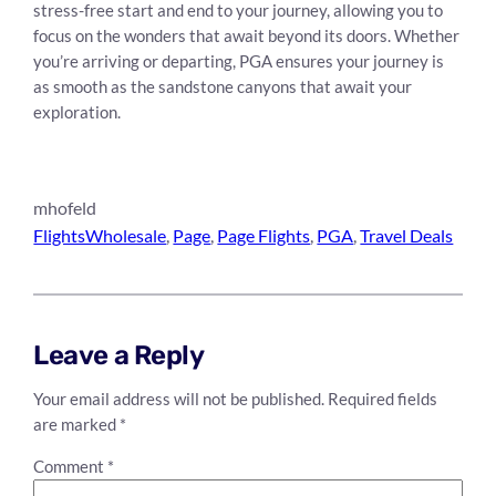
stress-free start and end to your journey, allowing you to
focus on the wonders that await beyond its doors. Whether
you’re arriving or departing, PGA ensures your journey is
as smooth as the sandstone canyons that await your
exploration.
mhofeld
FlightsWholesale
, 
Page
, 
Page Flights
, 
PGA
, 
Travel Deals
Leave a Reply
Your email address will not be published.
Required fields
are marked
*
Comment
*