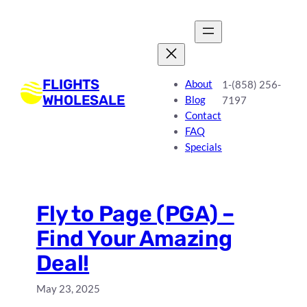
Skip
to
content
FLIGHTS
About
1-(858) 256-
WHOLESALE
Blog
7197
Contact
FAQ
Specials
Fly to Page (PGA) –
Find Your Amazing
Deal!
May 23, 2025