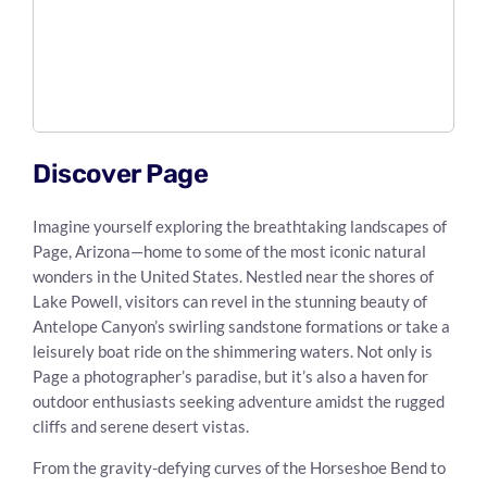
Discover Page
Imagine yourself exploring the breathtaking landscapes of
Page, Arizona—home to some of the most iconic natural
wonders in the United States. Nestled near the shores of
Lake Powell, visitors can revel in the stunning beauty of
Antelope Canyon’s swirling sandstone formations or take a
leisurely boat ride on the shimmering waters. Not only is
Page a photographer’s paradise, but it’s also a haven for
outdoor enthusiasts seeking adventure amidst the rugged
cliffs and serene desert vistas.
From the gravity-defying curves of the Horseshoe Bend to