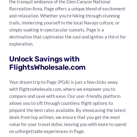
the tranquil ambiance of the Glen Canyon National
Recreation Area, Page offers a unique blend of excitement
and relaxation. Whether you’re hiking through stunning
trails, immersing yourself in the local Navajo culture, or
simply soaking in spectacular sunsets, Page is a
destination that captivates the soul and ignites a thirst for
exploration.
Unlock Savings with
FlightsWholesale.com
Your dream trip to Page (PGA) is just a few clicks away
with flightswholesale.com, where we empower you to
compare and save with ease. Our user-friendly platform
allows you to sift through countless flight options to
pinpoint the best rates available. By showcasing the latest
deals from top airlines, we ensure that you get the most
value for your travel dollar, leaving you with more to spend
on unforgettable experiences in Page.