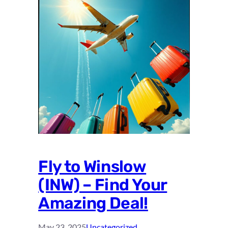
Fly to Winslow
(INW) – Find Your
Amazing Deal!
May 23, 2025
Uncategorized