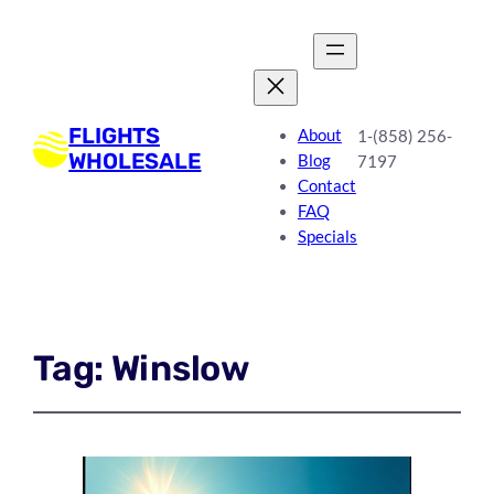
FLIGHTS
About
1-(858) 256-
WHOLESALE
Blog
7197
Contact
FAQ
Specials
Tag:
Winslow