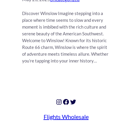
Discover Winslow Imagine stepping into a
place where time seems to slow and every
moment is imbibed with the rich culture and
serene beauty of the American Southwest.
Welcome to Winslow! Known for its historic
Route 66 charm, Winslow is where the spirit
of adventure meets timeless allure. Whether
you’re tapping into your inner history…
Instagram
Facebook
Twitter
Flights Wholesale