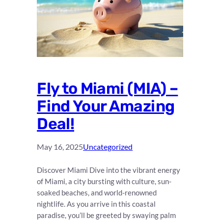
Fly to Miami (MIA) –
Find Your Amazing
Deal!
May 16, 2025
Uncategorized
Discover Miami Dive into the vibrant energy
of Miami, a city bursting with culture, sun-
soaked beaches, and world-renowned
nightlife. As you arrive in this coastal
paradise, you’ll be greeted by swaying palm