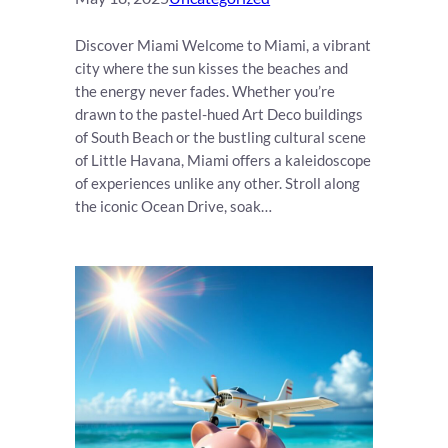
Discover Miami Welcome to Miami, a vibrant
city where the sun kisses the beaches and
the energy never fades. Whether you’re
drawn to the pastel-hued Art Deco buildings
of South Beach or the bustling cultural scene
of Little Havana, Miami offers a kaleidoscope
of experiences unlike any other. Stroll along
the iconic Ocean Drive, soak…