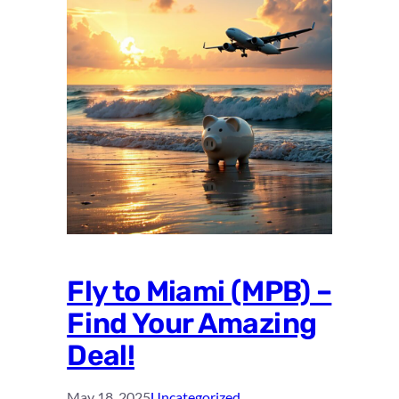
Fly to Miami (MPB) –
Find Your Amazing
Deal!
May 18, 2025
Uncategorized