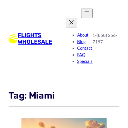
FLIGHTS
About
1-(858) 256-
WHOLESALE
Blog
7197
Contact
FAQ
Specials
Tag:
Miami