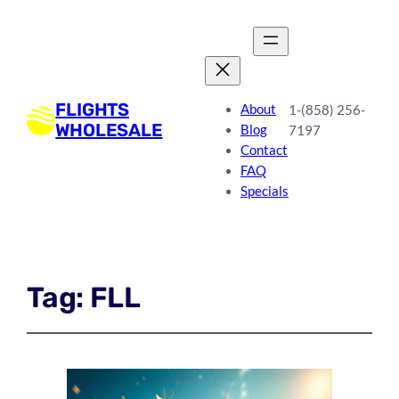
FLIGHTS
About
1-(858) 256-
WHOLESALE
Blog
7197
Contact
FAQ
Specials
Tag:
FLL