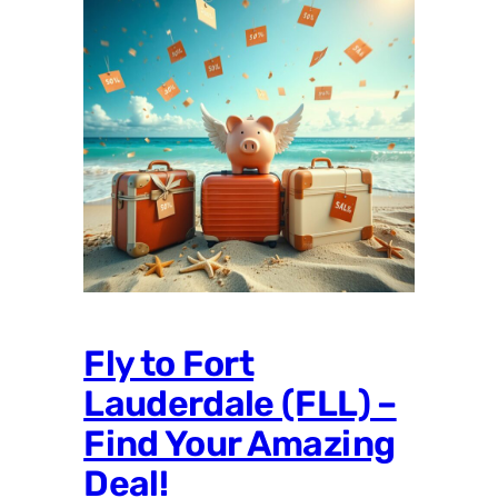
Fly to Fort
Lauderdale (FLL) –
Find Your Amazing
Deal!