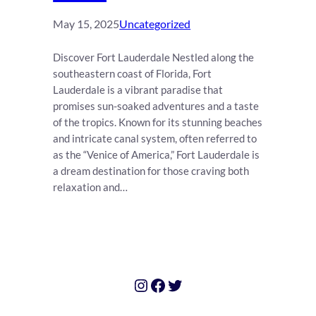
May 15, 2025
Uncategorized
Discover Fort Lauderdale Nestled along the
southeastern coast of Florida, Fort
Lauderdale is a vibrant paradise that
promises sun-soaked adventures and a taste
of the tropics. Known for its stunning beaches
and intricate canal system, often referred to
as the “Venice of America,” Fort Lauderdale is
a dream destination for those craving both
relaxation and…
Instagram
Facebook
Twitter